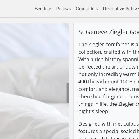
Bedding
Pillows
Comforters
Decorative Pillow
St Geneve Ziegler G
The Ziegler comforter is 
collection, crafted with t
With a rich history spann
perfected the art of down 
not only incredibly warm b
400 thread count 100% cot
comfort and elegance, mak
cherished for generations
things in life, the Ziegler 
night's sleep.
Designed with meticulous 
features a special sealed
the down fill stays in pla