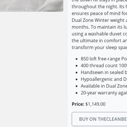
throughout the night. Its
ensures peace of mind for 
Dual Zone Winter weight a
months. To maintain its lu
using a washable duvet c
the ultimate in comfort an
transform your sleep spac
850 loft free-range P
400 thread count 100
Handsewn in sealed ba
Hypoallergenic and D
Available in Dual Zo
20-year warranty aga
Price:
$1,149.00
BUY ON THECLEANB