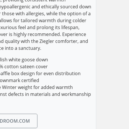
 hypoallergenic and ethically sourced down
those with allergies, while the option of a
llows for tailored warmth during colder
xurious feel and prolong its lifespan,
over is highly recommended. Experience
d quality with the Ziegler comforter, and
e into a sanctuary.
olish white goose down
% cotton sateen cover
ffle box design for even distribution
ownmark certified
ne Winter weight for added warmth
inst defects in materials and workmanship
EDROOM.COM