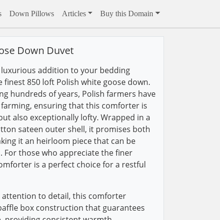
s
Down Pillows
Articles
Buy this Domain
oose Down Duvet
a luxurious addition to your bedding
he finest 850 loft Polish white goose down.
ing hundreds of years, Polish farmers have
farming, ensuring that this comforter is
ut also exceptionally lofty. Wrapped in a
ton sateen outer shell, it promises both
ing it an heirloom piece that can be
. For those who appreciate the finer
comforter is a perfect choice for a restful
attention to detail, this comforter
 baffle box construction that guarantees
ce, providing consistent warmth