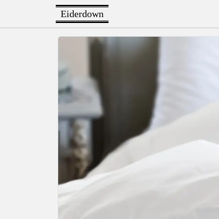
Eiderdown