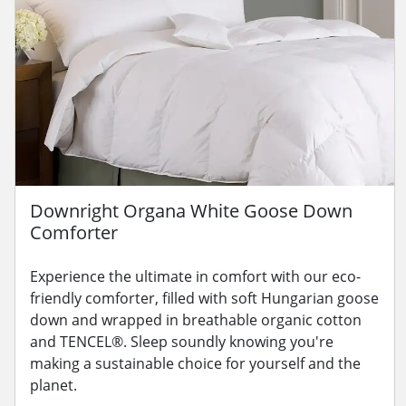
Downright Organa White Goose Down
Comforter
Experience the ultimate in comfort with our eco-
friendly comforter, filled with soft Hungarian goose
down and wrapped in breathable organic cotton
and TENCEL®. Sleep soundly knowing you're
making a sustainable choice for yourself and the
planet.