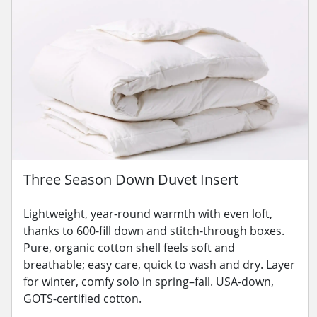
Three Season Down Duvet Insert
Lightweight, year-round warmth with even loft,
thanks to 600-fill down and stitch-through boxes.
Pure, organic cotton shell feels soft and
breathable; easy care, quick to wash and dry. Layer
for winter, comfy solo in spring–fall. USA-down,
GOTS-certified cotton.