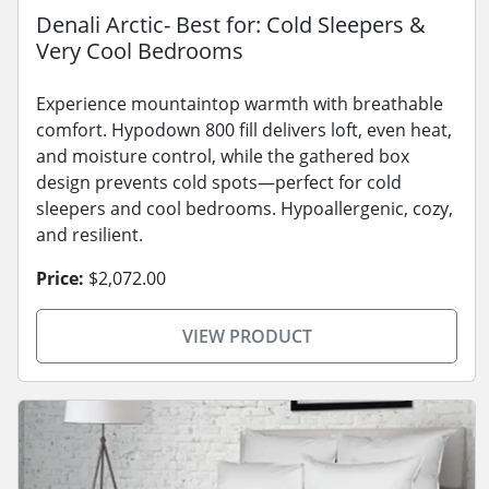
Denali Arctic- Best for: Cold Sleepers &
Very Cool Bedrooms
Experience mountaintop warmth with breathable
comfort. Hypodown 800 fill delivers loft, even heat,
and moisture control, while the gathered box
design prevents cold spots—perfect for cold
sleepers and cool bedrooms. Hypoallergenic, cozy,
and resilient.
Price:
$2,072.00
VIEW PRODUCT