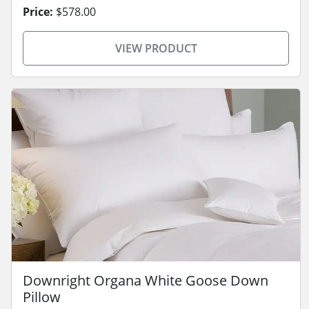
Price:
$578.00
VIEW PRODUCT
Downright Organa White Goose Down
Pillow