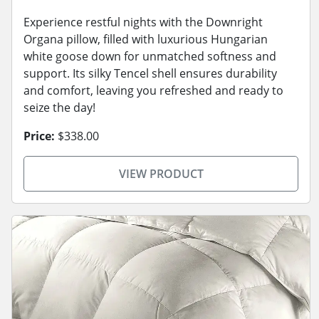
Experience restful nights with the Downright
Organa pillow, filled with luxurious Hungarian
white goose down for unmatched softness and
support. Its silky Tencel shell ensures durability
and comfort, leaving you refreshed and ready to
seize the day!
Price:
$338.00
VIEW PRODUCT