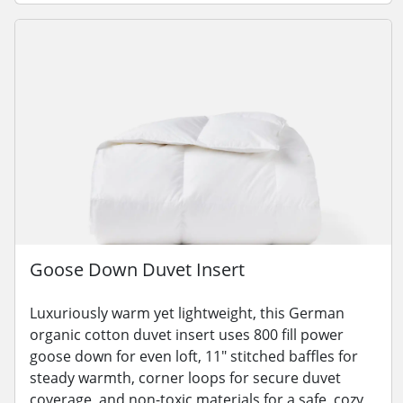
Goose Down Duvet Insert
Luxuriously warm yet lightweight, this German
organic cotton duvet insert uses 800 fill power
goose down for even loft, 11" stitched baffles for
steady warmth, corner loops for secure duvet
coverage, and non-toxic materials for a safe, cozy