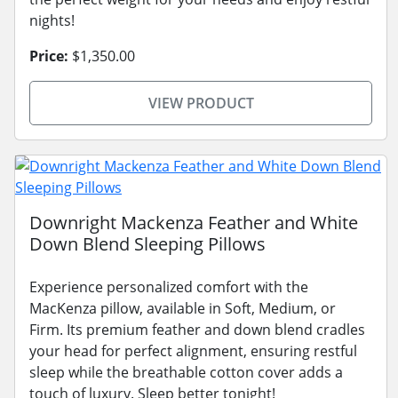
nights!
Price:
$1,350.00
VIEW PRODUCT
Downright Mackenza Feather and White
Down Blend Sleeping Pillows
Experience personalized comfort with the
MacKenza pillow, available in Soft, Medium, or
Firm. Its premium feather and down blend cradles
your head for perfect alignment, ensuring restful
sleep while the breathable cotton cover adds a
touch of luxury. Sleep better tonight!