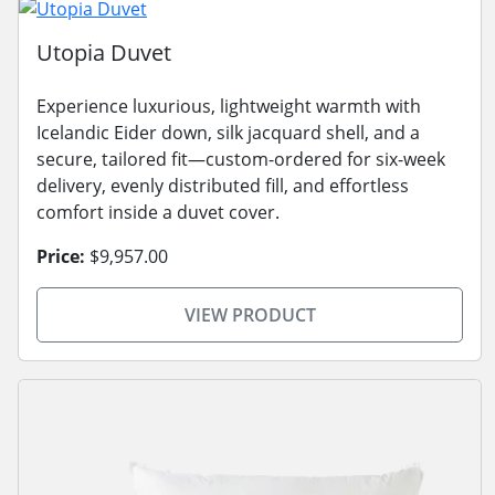
Utopia Duvet
Experience luxurious, lightweight warmth with
Icelandic Eider down, silk jacquard shell, and a
secure, tailored fit—custom-ordered for six-week
delivery, evenly distributed fill, and effortless
comfort inside a duvet cover.
Price:
$9,957.00
VIEW PRODUCT