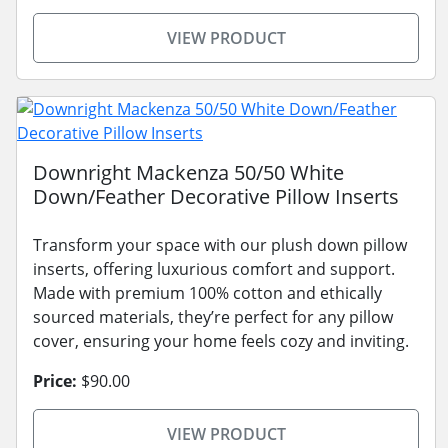
VIEW PRODUCT
Downright Mackenza 50/50 White
Down/Feather Decorative Pillow Inserts
Transform your space with our plush down pillow
inserts, offering luxurious comfort and support.
Made with premium 100% cotton and ethically
sourced materials, they’re perfect for any pillow
cover, ensuring your home feels cozy and inviting.
Price:
$90.00
VIEW PRODUCT