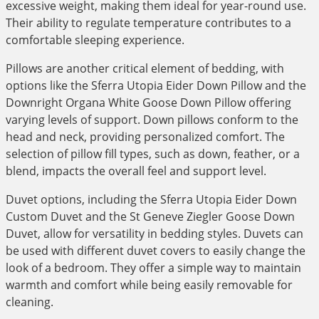
excessive weight, making them ideal for year-round use.
Their ability to regulate temperature contributes to a
comfortable sleeping experience.
Pillows are another critical element of bedding, with
options like the Sferra Utopia Eider Down Pillow and the
Downright Organa White Goose Down Pillow offering
varying levels of support. Down pillows conform to the
head and neck, providing personalized comfort. The
selection of pillow fill types, such as down, feather, or a
blend, impacts the overall feel and support level.
Duvet options, including the Sferra Utopia Eider Down
Custom Duvet and the St Geneve Ziegler Goose Down
Duvet, allow for versatility in bedding styles. Duvets can
be used with different duvet covers to easily change the
look of a bedroom. They offer a simple way to maintain
warmth and comfort while being easily removable for
cleaning.