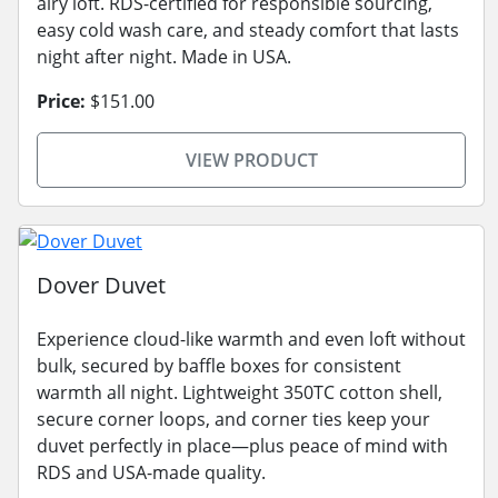
airy loft. RDS-certified for responsible sourcing,
easy cold wash care, and steady comfort that lasts
night after night. Made in USA.
Price:
$151.00
VIEW PRODUCT
Dover Duvet
Experience cloud-like warmth and even loft without
bulk, secured by baffle boxes for consistent
warmth all night. Lightweight 350TC cotton shell,
secure corner loops, and corner ties keep your
duvet perfectly in place—plus peace of mind with
RDS and USA-made quality.