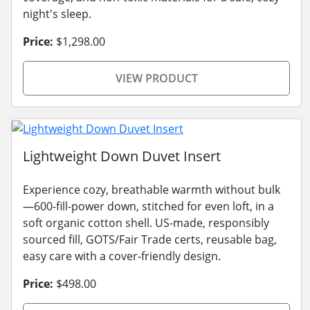
night's sleep.
Price:
$1,298.00
VIEW PRODUCT
Lightweight Down Duvet Insert
Experience cozy, breathable warmth without bulk
—600-fill-power down, stitched for even loft, in a
soft organic cotton shell. US-made, responsibly
sourced fill, GOTS/Fair Trade certs, reusable bag,
easy care with a cover-friendly design.
Price:
$498.00