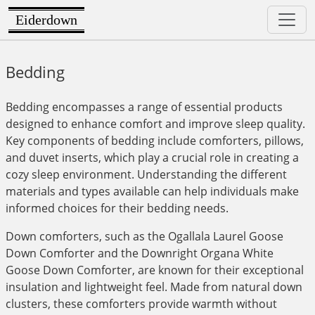
Eiderdown
Bedding
Bedding encompasses a range of essential products
designed to enhance comfort and improve sleep quality.
Key components of bedding include comforters, pillows,
and duvet inserts, which play a crucial role in creating a
cozy sleep environment. Understanding the different
materials and types available can help individuals make
informed choices for their bedding needs.
Down comforters, such as the Ogallala Laurel Goose
Down Comforter and the Downright Organa White
Goose Down Comforter, are known for their exceptional
insulation and lightweight feel. Made from natural down
clusters, these comforters provide warmth without