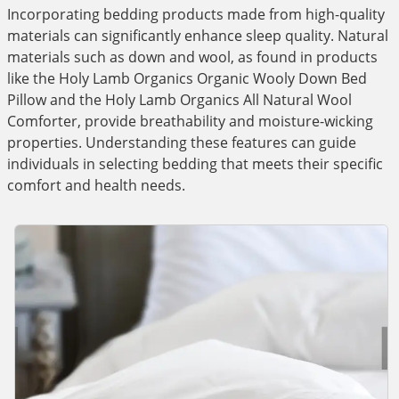
Incorporating bedding products made from high-quality
materials can significantly enhance sleep quality. Natural
materials such as down and wool, as found in products
like the Holy Lamb Organics Organic Wooly Down Bed
Pillow and the Holy Lamb Organics All Natural Wool
Comforter, provide breathability and moisture-wicking
properties. Understanding these features can guide
individuals in selecting bedding that meets their specific
comfort and health needs.