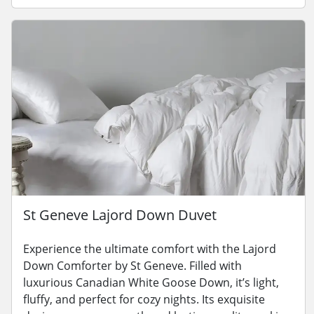
St Geneve Lajord Down Duvet
Experience the ultimate comfort with the Lajord
Down Comforter by St Geneve. Filled with
luxurious Canadian White Goose Down, it’s light,
fluffy, and perfect for cozy nights. Its exquisite