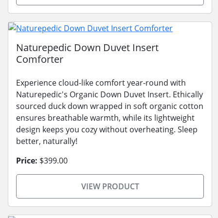
Naturepedic Down Duvet Insert
Comforter
Experience cloud-like comfort year-round with
Naturepedic's Organic Down Duvet Insert. Ethically
sourced duck down wrapped in soft organic cotton
ensures breathable warmth, while its lightweight
design keeps you cozy without overheating. Sleep
better, naturally!
Price:
$399.00
VIEW PRODUCT