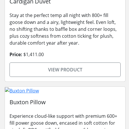
Cardigan Duvet
Stay at the perfect temp all night with 800+ fill
goose down and a airy, lightweight feel. Even loft,
no shifting thanks to baffle box and corner loops,
plus cozy softness from cotton ticking for plush,
durable comfort year after year.
Price:
$1,411.00
VIEW PRODUCT
Buxton Pillow
Experience cloud-like support with premium 600+
fill power goose down, encased in soft cotton for