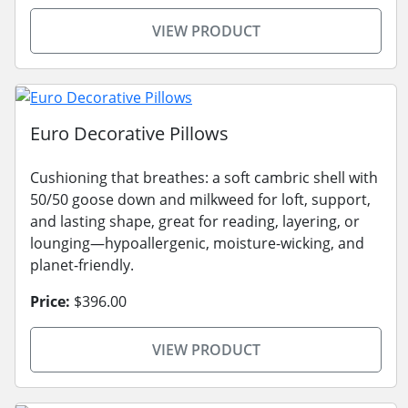
VIEW PRODUCT
Euro Decorative Pillows
Cushioning that breathes: a soft cambric shell with
50/50 goose down and milkweed for loft, support,
and lasting shape, great for reading, layering, or
lounging—hypoallergenic, moisture-wicking, and
planet-friendly.
Price:
$396.00
VIEW PRODUCT