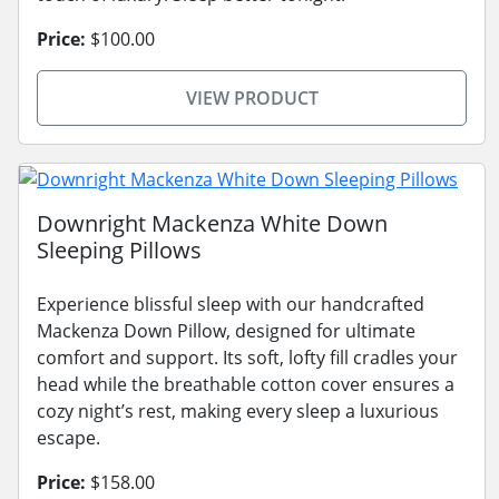
Price:
$100.00
VIEW PRODUCT
Downright Mackenza White Down
Sleeping Pillows
Experience blissful sleep with our handcrafted
Mackenza Down Pillow, designed for ultimate
comfort and support. Its soft, lofty fill cradles your
head while the breathable cotton cover ensures a
cozy night’s rest, making every sleep a luxurious
escape.
Price:
$158.00