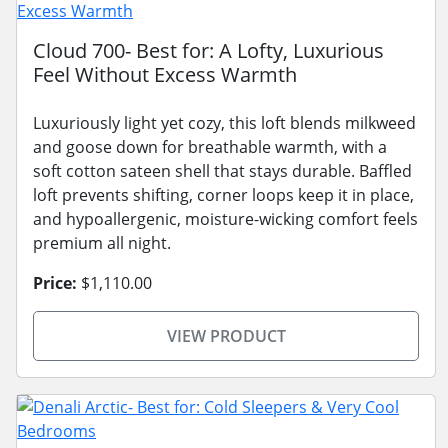
Cloud 700- Best for: A Lofty, Luxurious
Feel Without Excess Warmth
Luxuriously light yet cozy, this loft blends milkweed
and goose down for breathable warmth, with a
soft cotton sateen shell that stays durable. Baffled
loft prevents shifting, corner loops keep it in place,
and hypoallergenic, moisture-wicking comfort feels
premium all night.
Price:
$1,110.00
VIEW PRODUCT