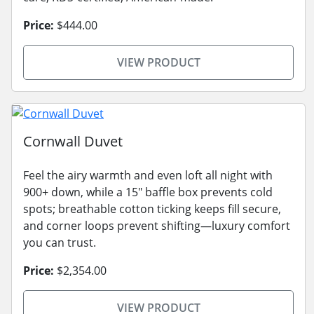
Price:
$444.00
VIEW PRODUCT
Cornwall Duvet
Feel the airy warmth and even loft all night with
900+ down, while a 15" baffle box prevents cold
spots; breathable cotton ticking keeps fill secure,
and corner loops prevent shifting—luxury comfort
you can trust.
Price:
$2,354.00
VIEW PRODUCT