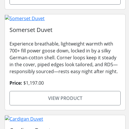
Somerset Duvet
Experience breathable, lightweight warmth with
700+ fill power goose down, locked in by a silky
German-cotton shell. Corner loops keep it steady
in the cover, piped edges look tailored, and RDS—
responsibly sourced—rests easy night after night.
Price:
$1,197.00
VIEW PRODUCT