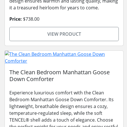
design ensures warmth and lasting quality, making
it a treasured heirloom for years to come.
Price:
$738.00
VIEW PRODUCT
The Clean Bedroom Manhattan Goose
Down Comforter
Experience luxurious comfort with the Clean
Bedroom Manhattan Goose Down Comforter. Its
lightweight, breathable design ensures a cozy,
temperature-regulated sleep, while the soft
TENCEL® shell adds a touch of elegance. Choose
the perfect weight for your needs and enjoy restful