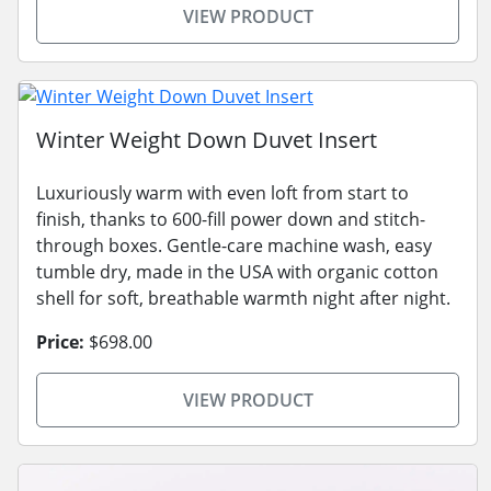
VIEW PRODUCT
Winter Weight Down Duvet Insert
Luxuriously warm with even loft from start to
finish, thanks to 600-fill power down and stitch-
through boxes. Gentle-care machine wash, easy
tumble dry, made in the USA with organic cotton
shell for soft, breathable warmth night after night.
Price:
$698.00
VIEW PRODUCT