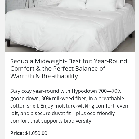
Sequoia Midweight- Best for: Year-Round
Comfort & the Perfect Balance of
Warmth & Breathability
Stay cozy year-round with Hypodown 700—70%
goose down, 30% milkweed fiber, in a breathable
cotton shell. Enjoy moisture-wicking comfort, even
loft, and a secure duvet fit—plus eco-friendly
comfort that supports biodiversity.
Price:
$1,050.00