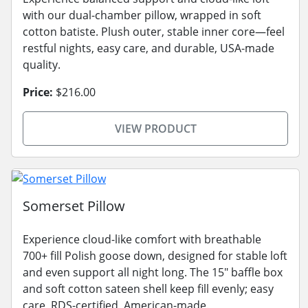
with our dual-chamber pillow, wrapped in soft
cotton batiste. Plush outer, stable inner core—feel
restful nights, easy care, and durable, USA-made
quality.
Price:
$216.00
VIEW PRODUCT
Somerset Pillow
Experience cloud-like comfort with breathable
700+ fill Polish goose down, designed for stable loft
and even support all night long. The 15" baffle box
and soft cotton sateen shell keep fill evenly; easy
care, RDS-certified, American-made.