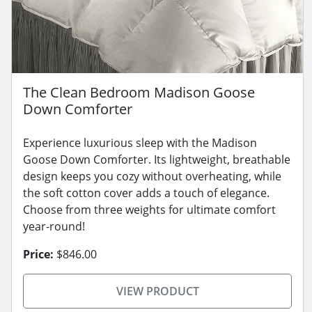
The Clean Bedroom Madison Goose
Down Comforter
Experience luxurious sleep with the Madison
Goose Down Comforter. Its lightweight, breathable
design keeps you cozy without overheating, while
the soft cotton cover adds a touch of elegance.
Choose from three weights for ultimate comfort
year-round!
Price:
$846.00
VIEW PRODUCT