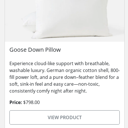
Goose Down Pillow
Experience cloud-like support with breathable,
washable luxury. German organic cotton shell, 800-
fill power loft, and a pure down–feather blend for a
soft, sink-in feel and easy care—non-toxic,
consistently comfy night after night.
Price:
$798.00
VIEW PRODUCT