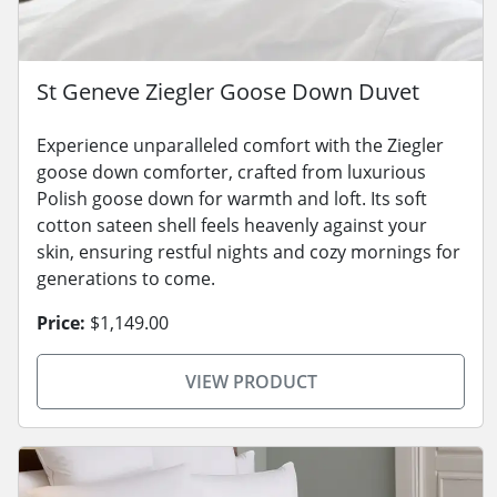
St Geneve Ziegler Goose Down Duvet
Experience unparalleled comfort with the Ziegler
goose down comforter, crafted from luxurious
Polish goose down for warmth and loft. Its soft
cotton sateen shell feels heavenly against your
skin, ensuring restful nights and cozy mornings for
generations to come.
Price:
$1,149.00
VIEW PRODUCT