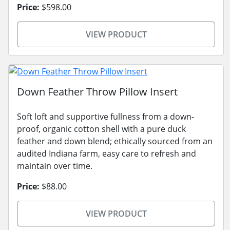
Price:
$598.00
VIEW PRODUCT
Down Feather Throw Pillow Insert
Soft loft and supportive fullness from a down-
proof, organic cotton shell with a pure duck
feather and down blend; ethically sourced from an
audited Indiana farm, easy care to refresh and
maintain over time.
Price:
$88.00
VIEW PRODUCT