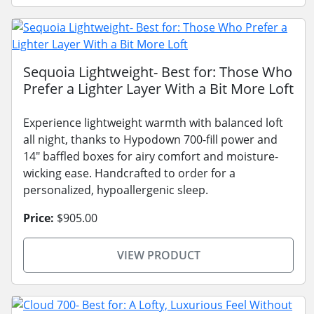
Sequoia Lightweight- Best for: Those Who
Prefer a Lighter Layer With a Bit More Loft
Experience lightweight warmth with balanced loft
all night, thanks to Hypodown 700-fill power and
14" baffled boxes for airy comfort and moisture-
wicking ease. Handcrafted to order for a
personalized, hypoallergenic sleep.
Price:
$905.00
VIEW PRODUCT