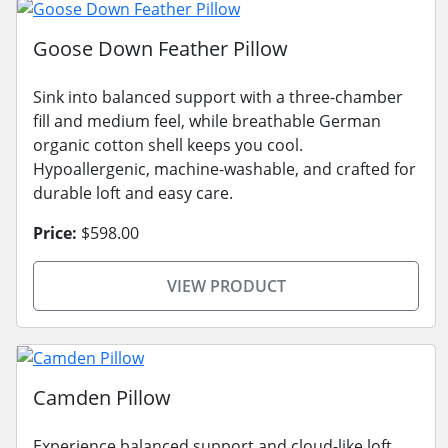
Goose Down Feather Pillow
Sink into balanced support with a three-chamber
fill and medium feel, while breathable German
organic cotton shell keeps you cool.
Hypoallergenic, machine-washable, and crafted for
durable loft and easy care.
Price:
$598.00
VIEW PRODUCT
Camden Pillow
Experience balanced support and cloud-like loft